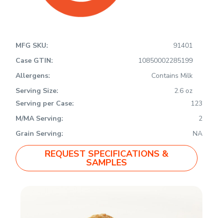
MFG SKU:
91401
Case GTIN:
10850002285199
Allergens:
Contains Milk
Serving Size:
2.6 oz
Serving per Case:
123
M/MA Serving:
2
Grain Serving:
NA
REQUEST SPECIFICATIONS &
SAMPLES