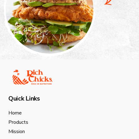
Quick Links
Home
Products
Mission