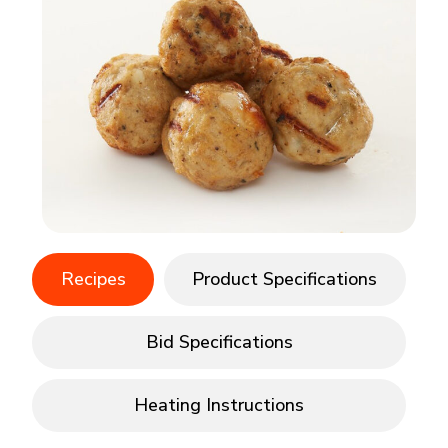
Recipes
Product Specifications
Bid Specifications
Heating Instructions