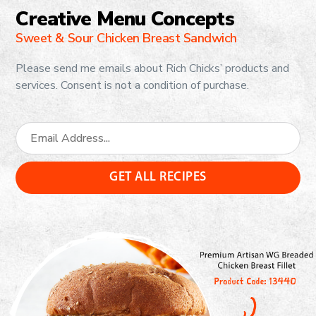
Creative Menu Concepts
Sweet & Sour Chicken Breast Sandwich
Please send me emails about Rich Chicks’ products and
services. Consent is not a condition of purchase.
GET ALL RECIPES