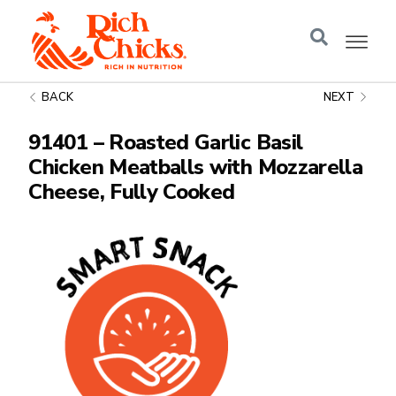
BACK
NEXT
91401 – Roasted Garlic Basil
Chicken Meatballs with Mozzarella
Cheese, Fully Cooked