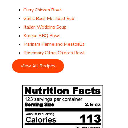
Curry Chicken Bowl
Garlic Basil Meatball Sub
Italian Wedding Soup
Korean BBQ Bowl
Marinara Penne and Meatballs
Rosemary Citrus Chicken Bowl
View All Recipes