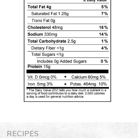
RECIPES